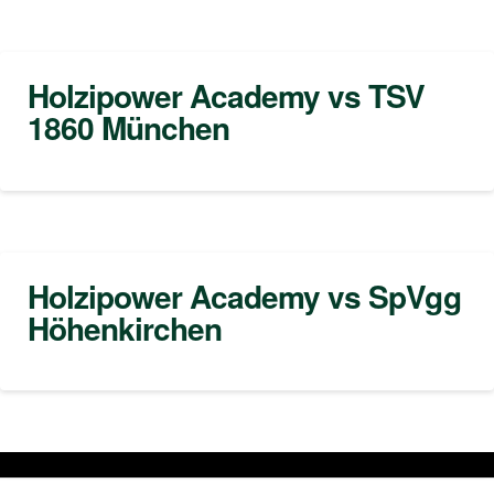
Holzipower Academy vs TSV
1860 München
Holzipower Academy vs SpVgg
Höhenkirchen