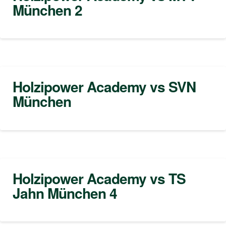
München 2
Holzipower Academy vs SVN
München
Holzipower Academy vs TS
Jahn München 4