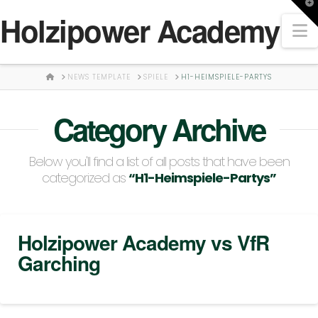
T
Holzipower Academy
t
N
W
HOME
NEWS TEMPLATE
SPIELE
H1-HEIMSPIELE-PARTYS
Category Archive
Below you'll find a list of all posts that have been
categorized as
“H1-Heimspiele-Partys”
Holzipower Academy vs VfR
Garching