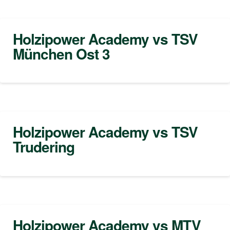
Holzipower Academy vs TSV
München Ost 3
Holzipower Academy vs TSV
Trudering
Holzipower Academy vs MTV